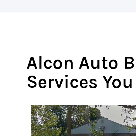
Alcon Auto B
Services You