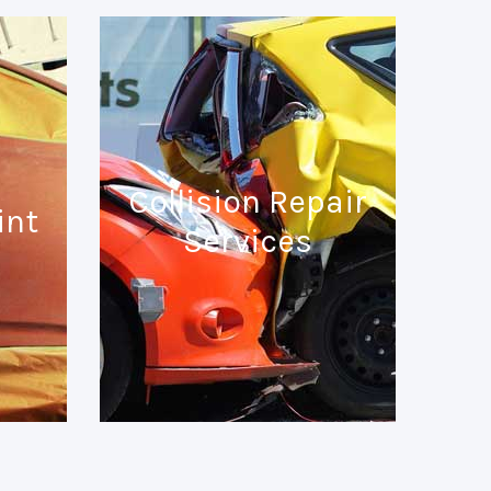
Collision Repair
int
Services