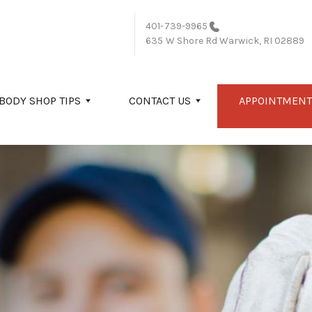
401-739-9965
635 W Shore Rd
Warwick, RI 02889
BODY SHOP TIPS
CONTACT US
APPOINTMENT