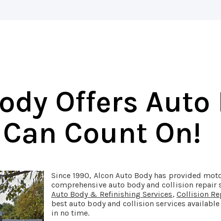
ody Offers Auto
 Can Count On!
Since 1990, Alcon Auto Body has provided moto
comprehensive auto body and collision repair 
Auto Body & Refinishing Services
,
Collision Re
best auto body and collision services available
in no time.