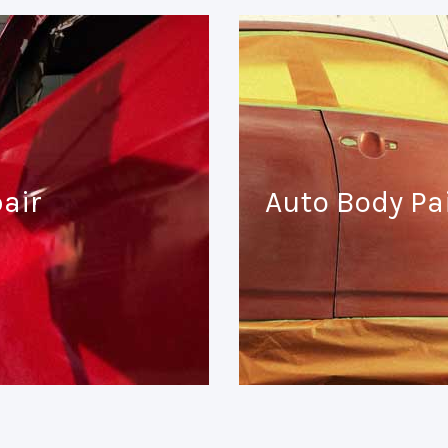
air
Auto Body Pa