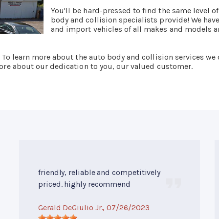
You'll be hard-pressed to find the same level o
body and collision specialists provide! We hav
and import vehicles of all makes and models an
. To learn more about the auto body and collision services we 
 more about our dedication to you, our valued customer.
friendly, reliable and competitively
priced. highly recommend
Gerald DeGiulio Jr.
, 07/26/2023