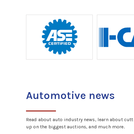
Automotive news
Read about auto industry news, learn about cutt
up on the biggest auctions, and much more.