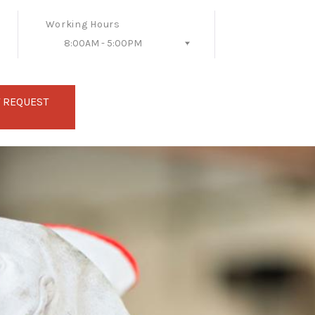
Working Hours
8:00AM - 5:00PM
Follow Us
 REQUEST