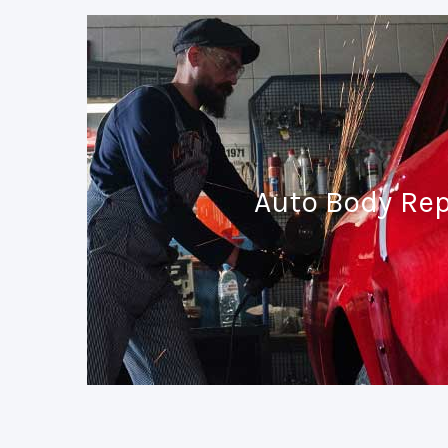
Auto Body Rep