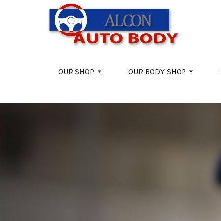
Skip to main content
OUR SHOP
OUR BODY SHOP