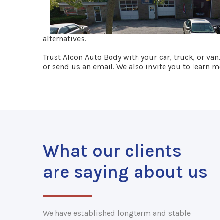
alternatives.
Trust Alcon Auto Body with your car, truck, or van
or
send us an email
. We also invite you to learn
What our clients
are saying about us
We have established longterm and stable