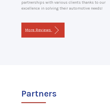
partnerships with various clients thanks to our
excellence in solving their automotive needs!
More Reviews
Partners