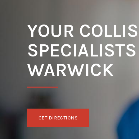
YOUR COLLIS
SPECIALISTS
WARWICK
GET DIRECTIONS