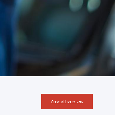
View all services