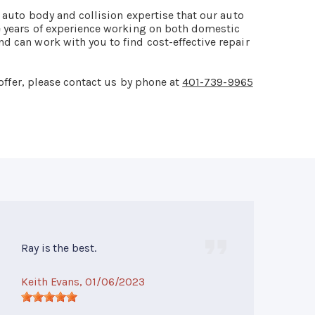
f auto body and collision expertise that our auto
e years of experience working on both domestic
d can work with you to find cost-effective repair
offer, please contact us by phone at
401-739-9965
Ray is the best.
Keith Evans
, 01/06/2023