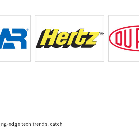
ing-edge tech trends, catch