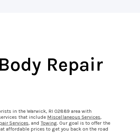
 Body Repair
rists in the Warwick, RI 02889 area with
services that include
Miscellaneous Services
,
pair Services
, and
Towing
. Our goal is to offer the
 at affordable prices to get you back on the road