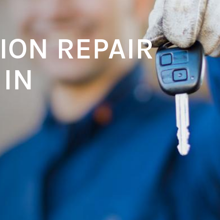
ION REPAIR
 IN