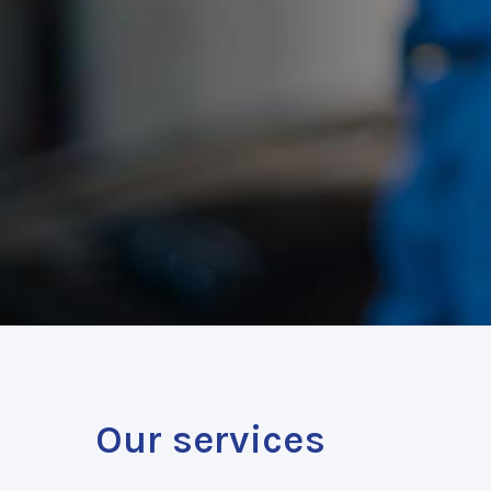
Our services